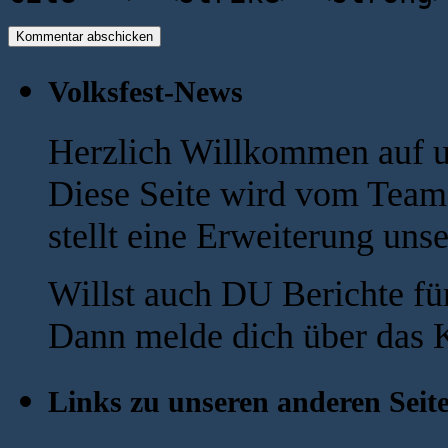
Volksfest-News
Herzlich Willkommen auf u
Diese Seite wird vom Team 
stellt eine Erweiterung uns
Willst auch DU Berichte fü
Dann melde dich über das K
Links zu unseren anderen Seit