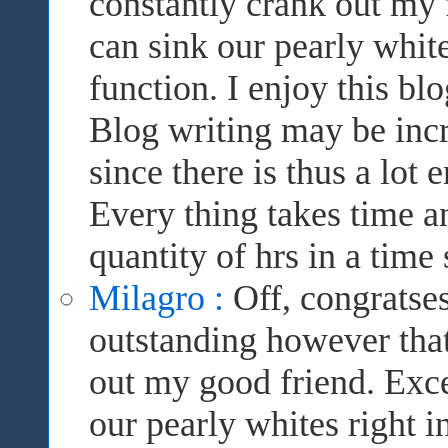
constantly crank out my 
can sink our pearly white
function. I enjoy this bl
Blog writing may be incre
since there is thus a lot 
Every thing takes time a
quantity of hrs in a time 
Milagro :
Off, congratses
outstanding however that
out my good friend. Excel
our pearly whites right in