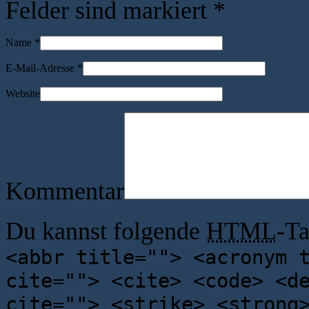
Felder sind markiert
*
Name
*
E-Mail-Adresse
*
Website
Kommentar
Du kannst folgende
HTML
-T
<abbr title=""> <acronym 
cite=""> <cite> <code> <d
cite=""> <strike> <strong