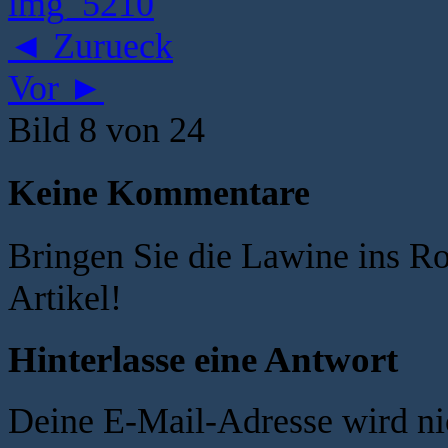
◄ Zurueck
Vor ►
Bild 8 von 24
Keine Kommentare
Bringen Sie die Lawine ins R
Artikel!
Hinterlasse eine Antwort
Deine E-Mail-Adresse wird nic