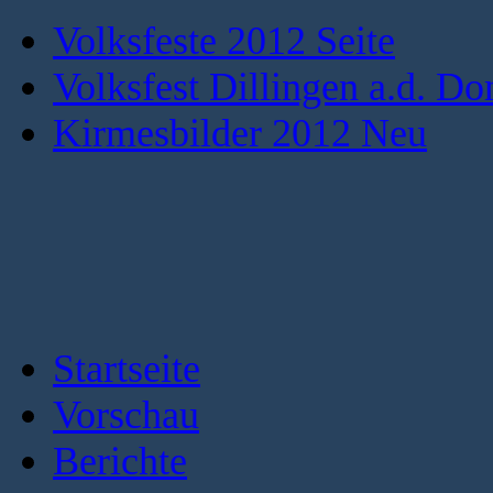
Volksfeste 2012 Seite
Volksfest Dillingen a.d. Do
Kirmesbilder 2012 Neu
Startseite
Vorschau
Berichte