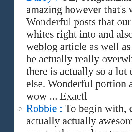
amazing however that's 
Wonderful posts that our 
whites right into and also
weblog article as well a
be actually really overwh
there is actually so a lot
else. Wonderful portion 
wow ... Exactl
Robbie :
To begin with, c
actually actually awesom