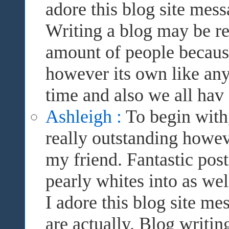
adore this blog site mes
Writing a blog may be rea
amount of people because 
however its own like anyt
time and also we all hav
Ashleigh :
To begin with,
really outstanding howev
my friend. Fantastic pos
pearly whites into as wel
I adore this blog site m
are actually. Blog writi