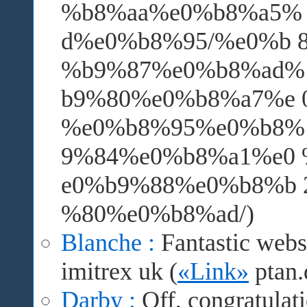
%b8%aa%e0%b8%a5%
d%e0%b8%95/%e0%b 
%b9%87%e0%b8%ad% 
b9%80%e0%b8%a7%e 
%e0%b8%95%e0%b8%
9%84%e0%b8%a1%e0
e0%b9%88%e0%b8%b
%80%e0%b8%ad/)
Blanche :
Fantastic webs
imitrex uk (
«Link»
ptan.
Darby :
Off, congratulati