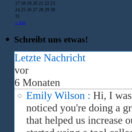
17
18
19
20
21
22
23
24
25
26
27
28
29
30
31
« Apr
Schreibt uns etwas!
Letzte Nachricht
vor
6 Monaten
Emily Wilson :
Hi, I wa
noticed you're doing a gr
that helped us increase 