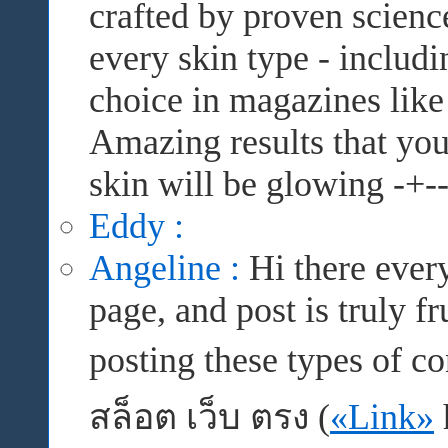
crafted by proven science
every skin type - includi
choice in magazines like 
Amazing results that you 
skin will be glowing -+--
Eddy :
Angeline :
Hi there every
page, and post is truly f
posting these types of c
สล็อต เว็บ ตรง (
«Link»