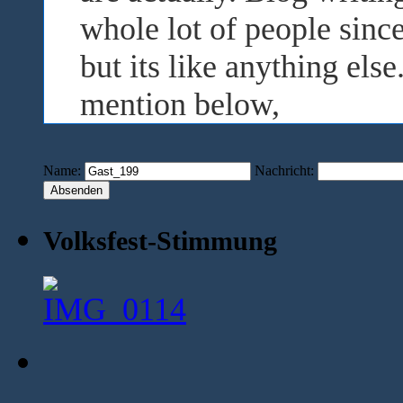
whole lot of people sinc
but its like anything els
mention below,
Name:
Nachricht:
Volksfest-Stimmung