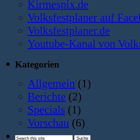
Kirmespix.de
Volksfestplaner auf Fac
Volksfestplaner.de
Youtube-Kanal von Volks
Kategorien
Allgemein
(1)
Berichte
(2)
Specials
(1)
Vorschau
(6)