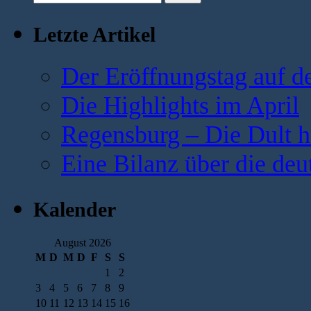
Letzte Artikel
Der Eröffnungstag auf d
Die Highlights im April
Regensburg – Die Dult ha
Eine Bilanz über die deu
Kalender
August 2026
M
D
M
D
F
S
S
1
2
3
4
5
6
7
8
9
10
11
12
13
14
15
16