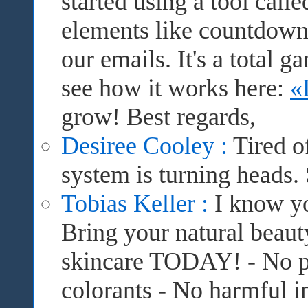
started using a tool cal
elements like countdown 
our emails. It's a total
see how it works here:
«
grow! Best regards,
Desiree Cooley :
Tired o
system is turning heads.
Tobias Keller :
I know yo
Bring your natural beauty
skincare TODAY! - No pr
colorants - No harmful in