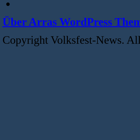
Über Arras WordPress The
Copyright Volksfest-News. Al