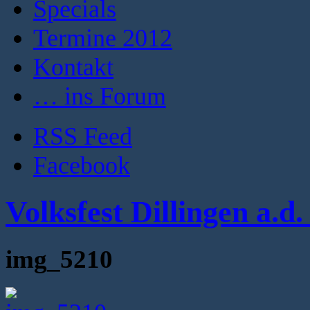
Specials
Termine 2012
Kontakt
… ins Forum
RSS Feed
Facebook
Volksfest Dillingen a.d
img_5210